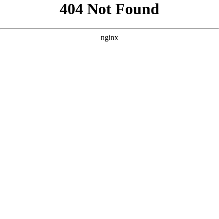
```html
```