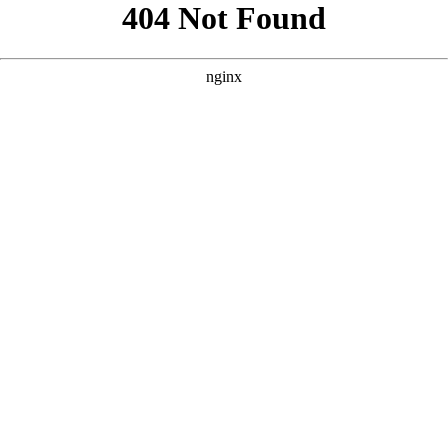
```html
```